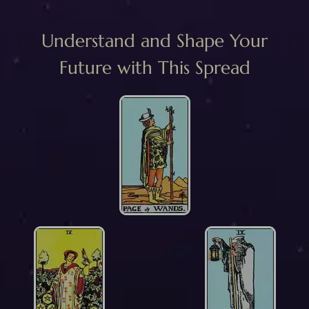
Understand and Shape Your
Future with This Spread