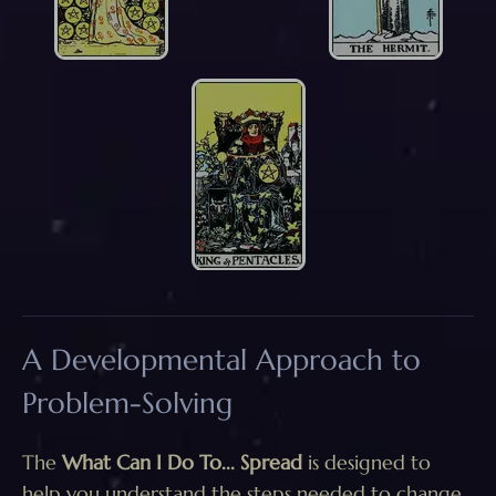
A Developmental Approach to
Problem-Solving
The
What Can I Do To... Spread
is designed to
help you understand the steps needed to change