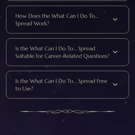
How Does the What Can I Do To...
Spread Work?
Is the What Can I Do To... Spread
Suitable for Career-Related Questions?
Is the What Can I Do To... Spread Free
to Use?