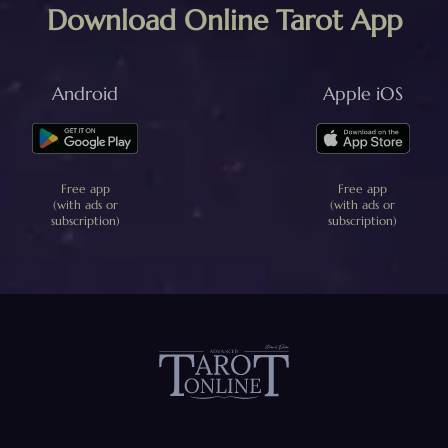
Download Online Tarot App
Android
Apple iOS
Free app
Free app
(with ads or
(with ads or
subscription)
subscription)