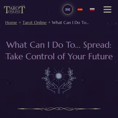
Home
Tarot Online
What Can I Do To...
What Can I Do To... Spread:
Take Control of Your Future