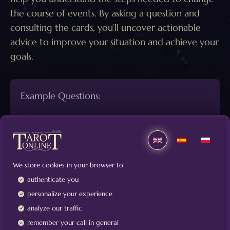
the course of events. By asking a question and
consulting the cards, you’ll uncover actionable
advice to improve your situation and achieve your
goals.
Example Questions:
How can I build a positive relationship with X?
What steps can I take to create harmony in my
relationship?
We store cookies in your browser to:
What actions should I follow to secure a good
authenticate you
job?
personalize your experience
If I want to sell my apartment quickly, what
analyze our traffic
measures should I take?
remember your call in general