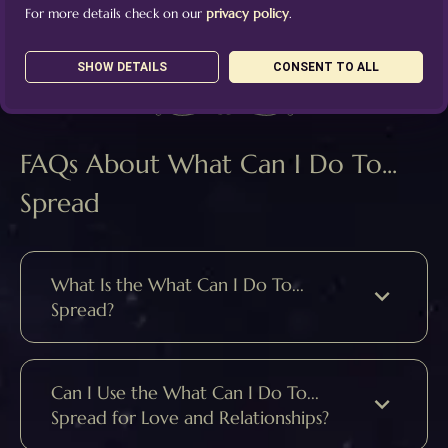
For more details check on our
privacy policy
.
SHOW DETAILS
CONSENT TO ALL
FAQs About What Can I Do To...
Spread
What Is the What Can I Do To...
Spread?
Can I Use the What Can I Do To...
Spread for Love and Relationships?